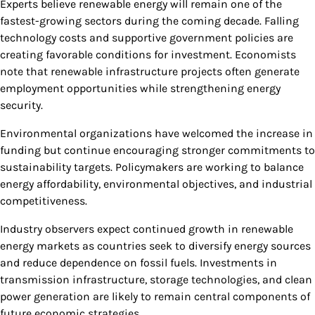
Experts believe renewable energy will remain one of the
fastest-growing sectors during the coming decade. Falling
technology costs and supportive government policies are
creating favorable conditions for investment. Economists
note that renewable infrastructure projects often generate
employment opportunities while strengthening energy
security.
Environmental organizations have welcomed the increase in
funding but continue encouraging stronger commitments to
sustainability targets. Policymakers are working to balance
energy affordability, environmental objectives, and industrial
competitiveness.
Industry observers expect continued growth in renewable
energy markets as countries seek to diversify energy sources
and reduce dependence on fossil fuels. Investments in
transmission infrastructure, storage technologies, and clean
power generation are likely to remain central components of
future economic strategies.