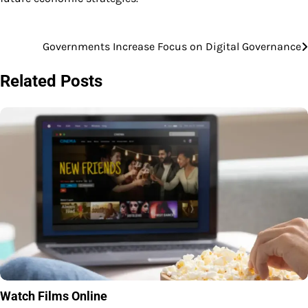
Governments Increase Focus on Digital Governance
Post
navigation
Related Posts
Watch Films Online