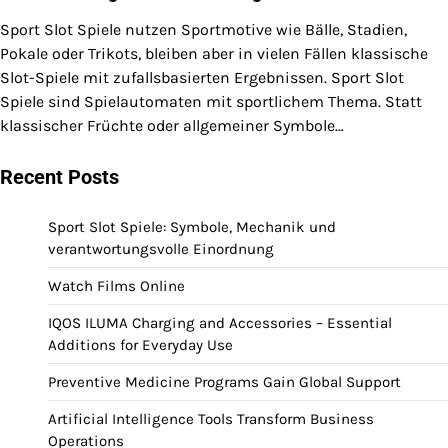
Sport Slot Spiele nutzen Sportmotive wie Bälle, Stadien,
Pokale oder Trikots, bleiben aber in vielen Fällen klassische
Slot-Spiele mit zufallsbasierten Ergebnissen. Sport Slot
Spiele sind Spielautomaten mit sportlichem Thema. Statt
klassischer Früchte oder allgemeiner Symbole…
Recent Posts
Sport Slot Spiele: Symbole, Mechanik und
verantwortungsvolle Einordnung
Watch Films Online
IQOS ILUMA Charging and Accessories – Essential
Additions for Everyday Use
Preventive Medicine Programs Gain Global Support
Artificial Intelligence Tools Transform Business
Operations