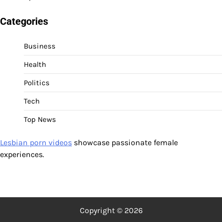
Categories
Business
Health
Politics
Tech
Top News
Lesbian porn videos
showcase passionate female
experiences.
Copyright © 2026