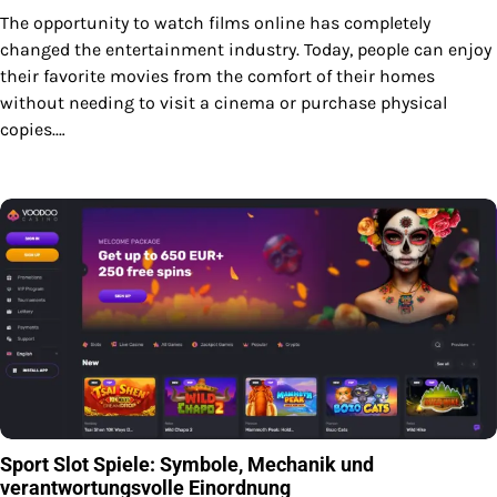
The opportunity to watch films online has completely
changed the entertainment industry. Today, people can enjoy
their favorite movies from the comfort of their homes
without needing to visit a cinema or purchase physical
copies.…
Sport Slot Spiele: Symbole, Mechanik und
verantwortungsvolle Einordnung