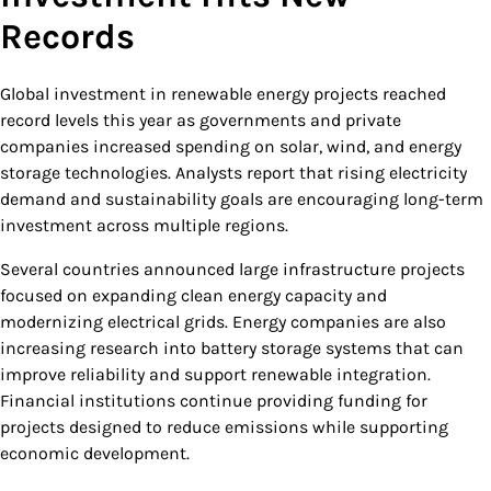
Records
Global investment in renewable energy projects reached
record levels this year as governments and private
companies increased spending on solar, wind, and energy
storage technologies. Analysts report that rising electricity
demand and sustainability goals are encouraging long-term
investment across multiple regions.
Several countries announced large infrastructure projects
focused on expanding clean energy capacity and
modernizing electrical grids. Energy companies are also
increasing research into battery storage systems that can
improve reliability and support renewable integration.
Financial institutions continue providing funding for
projects designed to reduce emissions while supporting
economic development.