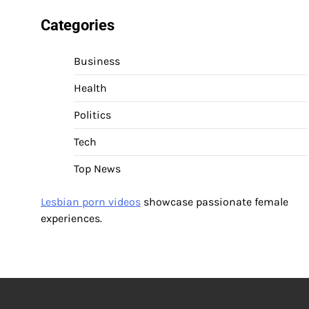
Categories
Business
Health
Politics
Tech
Top News
Lesbian porn videos
showcase passionate female
experiences.