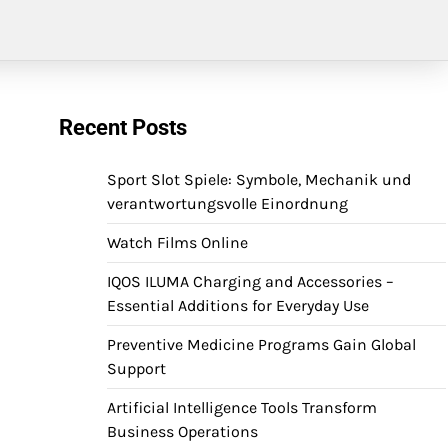
Recent Posts
Sport Slot Spiele: Symbole, Mechanik und
verantwortungsvolle Einordnung
Watch Films Online
IQOS ILUMA Charging and Accessories –
Essential Additions for Everyday Use
Preventive Medicine Programs Gain Global
Support
Artificial Intelligence Tools Transform
Business Operations