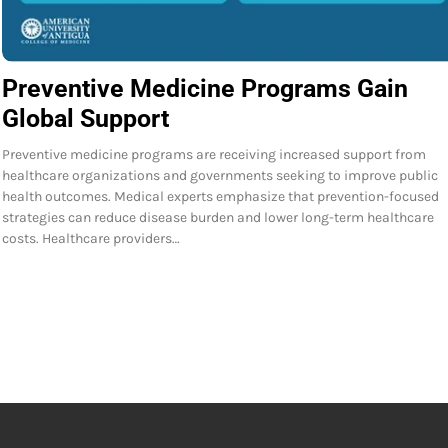
Preventive Medicine Programs Gain
Global Support
Preventive medicine programs are receiving increased support from
healthcare organizations and governments seeking to improve public
health outcomes. Medical experts emphasize that prevention-focused
strategies can reduce disease burden and lower long-term healthcare
costs. Healthcare providers…